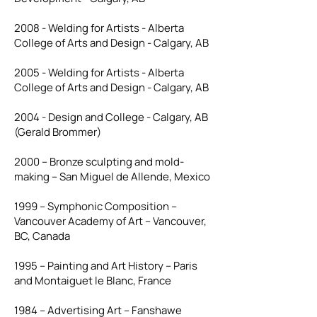
2008 - Welding for Artists - Alberta
College of Arts and Design - Calgary, AB
2005 - Welding for Artists - Alberta
College of Arts and Design - Calgary, AB
2004 - Design and College - Calgary, AB
(Gerald Brommer)
2000 – Bronze sculpting and mold-
making – San Miguel de Allende, Mexico
1999 – Symphonic Composition –
Vancouver Academy of Art – Vancouver,
BC, Canada
1995 – Painting and Art History – Paris
and Montaiguet le Blanc, France
1984 – Advertising Art – Fanshawe