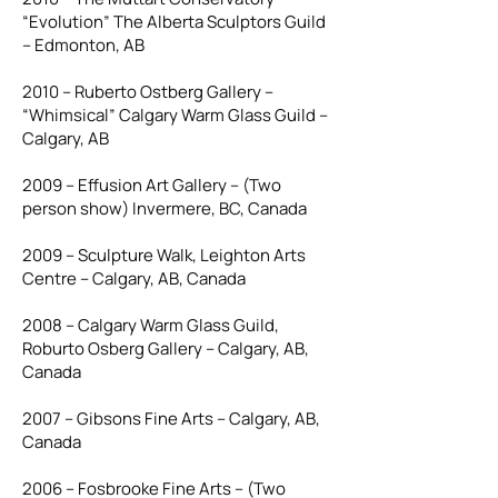
“Evolution” The Alberta Sculptors Guild
– Edmonton, AB
2010 – Ruberto Ostberg Gallery –
“Whimsical” Calgary Warm Glass Guild –
Calgary, AB
2009 – Effusion Art Gallery – (Two
person show) Invermere, BC, Canada
2009 – Sculpture Walk, Leighton Arts
Centre – Calgary, AB, Canada
2008 – Calgary Warm Glass Guild,
Roburto Osberg Gallery – Calgary, AB,
Canada
2007 – Gibsons Fine Arts – Calgary, AB,
Canada
2006 – Fosbrooke Fine Arts – (Two