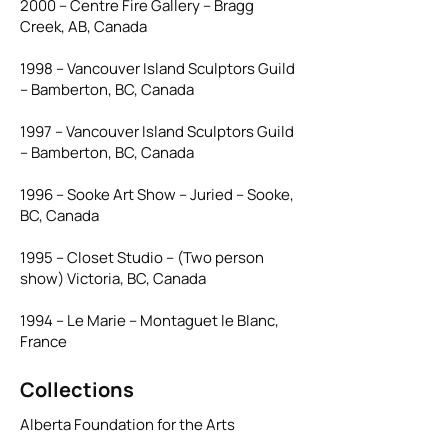
2000 – Centre Fire Gallery – Bragg
Creek, AB, Canada
1998 – Vancouver Island Sculptors Guild
– Bamberton, BC, Canada
1997 – Vancouver Island Sculptors Guild
– Bamberton, BC, Canada
1996 – Sooke Art Show – Juried – Sooke,
BC, Canada
1995 – Closet Studio – (Two person
show) Victoria, BC, Canada
1994 – Le Marie – Montaguet le Blanc,
France
Collections
Alberta Foundation for the Arts