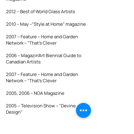
2012 – Best of World Glass Artists
2010 – May –“Style at Home” magazine
2007 – Feature – Home and Garden
Network – “That’s Clever
2006 – Magazin’Art Biennial Guide to
Canadian Artists
2007 – Feature – Home and Garden
Network – “That’s Clever
2005, 2006 – NOA Magazine
2005 – Television Show – “Devine
Design”
2005 – Interview – CFCN News at Noon