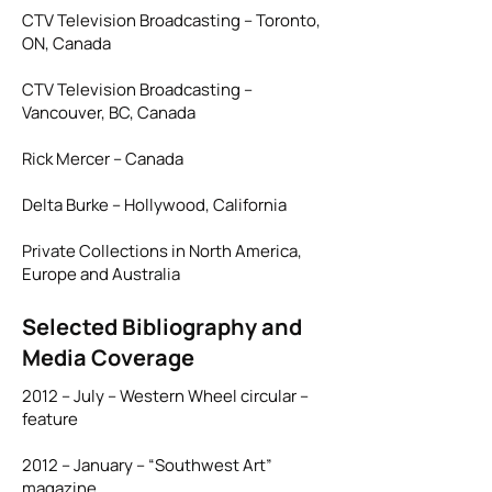
CTV Television Broadcasting – Toronto,
ON, Canada
CTV Television Broadcasting –
Vancouver, BC, Canada
Rick Mercer – Canada
Delta Burke – Hollywood, California
Private Collections in North America,
Europe and Australia
Selected Bibliography and
Media Coverage
2012 – July – Western Wheel circular –
feature
2012 – January – “Southwest Art”
magazine