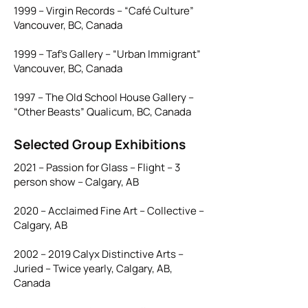
1999 – Virgin Records – “Café Culture”
Vancouver, BC, Canada
1999 – Taf’s Gallery – “Urban Immigrant”
Vancouver, BC, Canada
1997 – The Old School House Gallery –
“Other Beasts” Qualicum, BC, Canada
Selected Group Exhibitions
2021 – Passion for Glass – Flight – 3
person show – Calgary, AB
2020 – Acclaimed Fine Art – Collective –
Calgary, AB
2002 – 2019 Calyx Distinctive Arts –
Juried – Twice yearly, Calgary, AB,
Canada