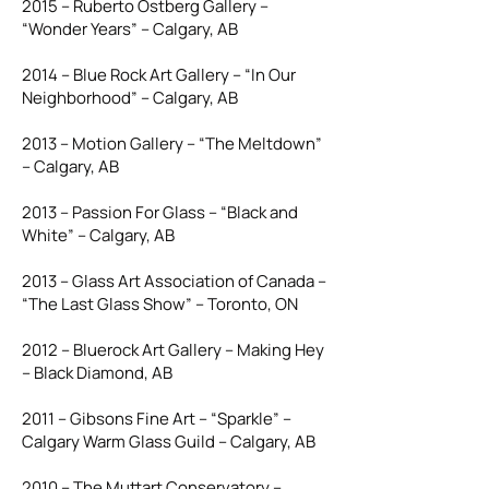
2015 – Ruberto Ostberg Gallery –
“Wonder Years” – Calgary, AB
2014 – Blue Rock Art Gallery – “In Our
Neighborhood” – Calgary, AB
2013 – Motion Gallery – “The Meltdown”
– Calgary, AB
2013 – Passion For Glass – “Black and
White” – Calgary, AB
2013 – Glass Art Association of Canada –
“The Last Glass Show” – Toronto, ON
2012 – Bluerock Art Gallery – Making Hey
– Black Diamond, AB
2011 – Gibsons Fine Art – “Sparkle” –
Calgary Warm Glass Guild – Calgary, AB
2010 – The Muttart Conservatory –