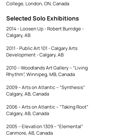
College, London, ON, Canada
Selected Solo Exhibitions
2014 - Loosen Up - Robert Burridge -
Calgary, AB
2011 - Public Art 101 - Calgary Arts
Development - Calgary, AB
2010 – Woodlands Art Gallery – “Living
Rhythm”, Winnipeg, MB, Canada
2009 – Arts on Atlantic – “Synthesis”
Calgary, AB, Canada
2006 – Arts on Atlantic – “Taking Root”
Calgary, AB, Canada
2005 – Elevation 1309 – “Elemental”
Canmore, AB, Canada