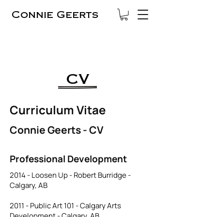
Connie Geerts
CV
Curriculum Vitae
Connie Geerts - CV
Professional Development
2014 - Loosen Up - Robert Burridge -
Calgary, AB
2011 - Public Art 101 - Calgary Arts
Development - Calgary, AB