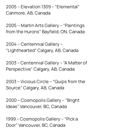
2005 – Elevation 1309 – “Elemental”
Canmore, AB, Canada
2005 – Martin Arts Gallery – “Paintings
from the Hurons” Bayfield, ON, Canada
2004 – Centennial Gallery –
“Lighthearted” Calgary, AB, Canada
2003 – Centennial Gallery – “A Matter of
Perspective” Calgary, AB, Canada
2003 – Vicious Circle – “Quips from the
Source” Calgary, AB, Canada
2000 – Cosmopolis Gallery – “Bright
Ideas” Vancouver, BC, Canada
1999 – Cosmopolis Gallery – “Pick a
Door” Vancouver, BC, Canada