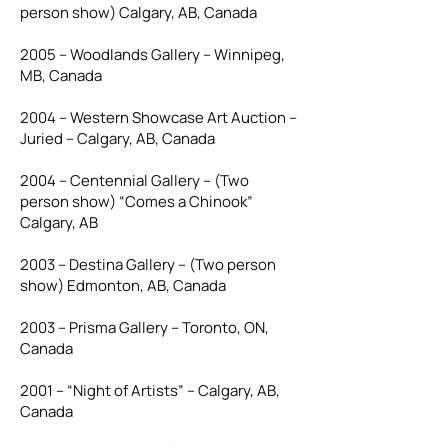
person show) Calgary, AB, Canada
2005 – Woodlands Gallery – Winnipeg,
MB, Canada
2004 – Western Showcase Art Auction –
Juried – Calgary, AB, Canada
2004 – Centennial Gallery – (Two
person show) “Comes a Chinook”
Calgary, AB
2003 – Destina Gallery – (Two person
show) Edmonton, AB, Canada
2003 – Prisma Gallery – Toronto, ON,
Canada
2001 – “Night of Artists” – Calgary, AB,
Canada