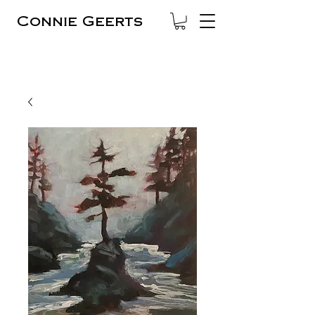
Connie Geerts