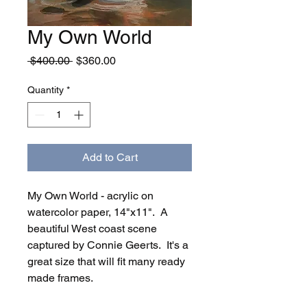
My Own World
Regular
Sale
 $400.00 
$360.00
Price
Price
Quantity
*
Add to Cart
My Own World - acrylic on
watercolor paper, 14"x11". A
beautiful West coast scene
captured by Connie Geerts. It's a
great size that will fit many ready
made frames.