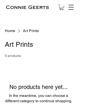
Connie Geerts
Home
Art Prints
Art Prints
0 products
No products here yet...
In the meantime, you can choose a
different category to continue shopping.